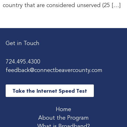
country that are considered unserved (25 […]
Get in Touch
724.495.4300
feedback@connectbeavercounty.com
Take the Internet Speed Test
Home
About the Program
What is Broadband?