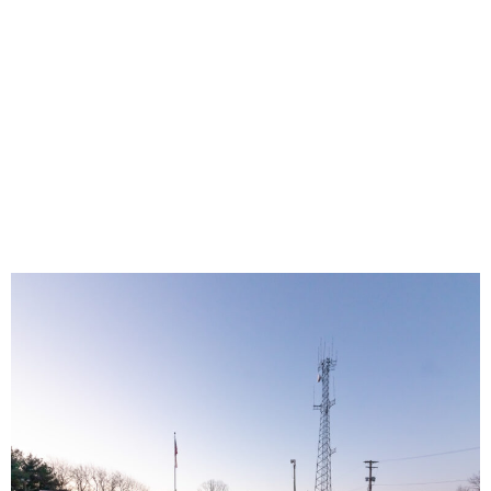
to Over 1,800
locations in
Beaver County