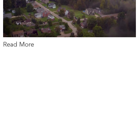
Read More
via Pittsburgh
Post-Gazette:
Pennsylvania is
set to receive