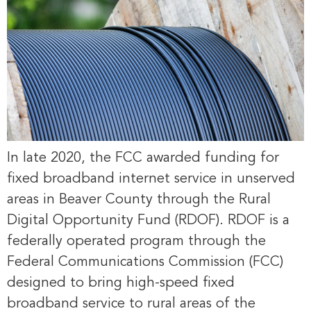
In late 2020, the FCC awarded funding for
fixed broadband internet service in unserved
areas in Beaver County through the Rural
Digital Opportunity Fund (RDOF). RDOF is a
federally operated program through the
Federal Communications Commission (FCC)
designed to bring high-speed fixed
broadband service to rural areas of the