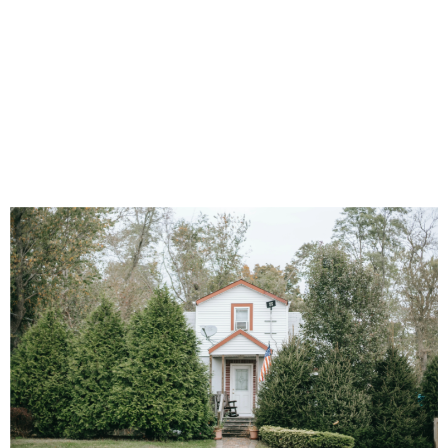
Money Goes for
PA Broadband
Expansion