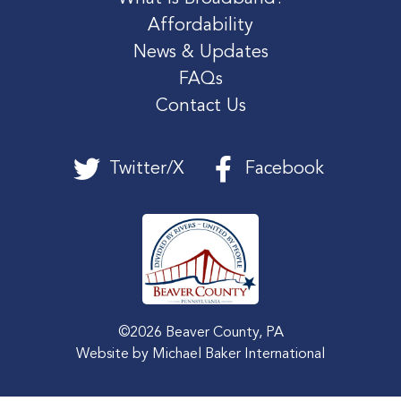
Affordability
News & Updates
FAQs
Contact Us
Twitter/X
Facebook
©2026 Beaver County, PA
Website by
Michael Baker International