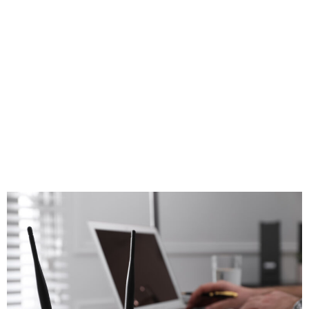
$1.2 billion to
get everybody
online. Will it be
enough?