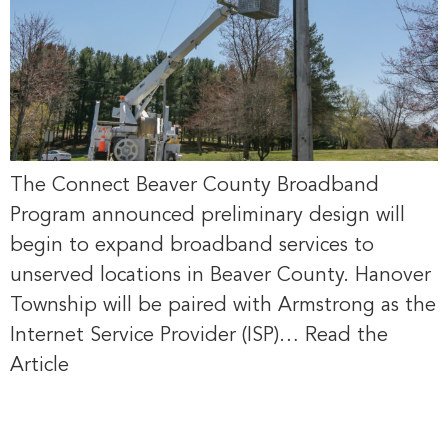
The Connect Beaver County Broadband
Program announced preliminary design will
begin to expand broadband services to
unserved locations in Beaver County. Hanover
Township will be paired with Armstrong as the
Internet Service Provider (ISP)… Read the
Article
Windstream