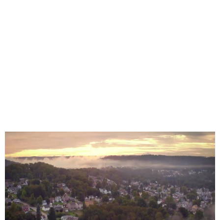
Coming to Over
2,000 Locations
in Beaver
County