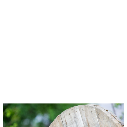
Awarded Rural
Digital
Opportunity
Funding for
Broadband