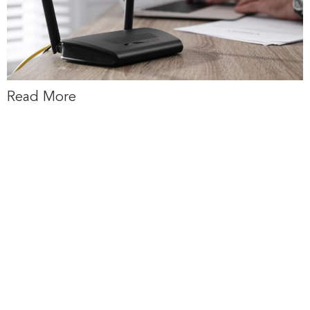
Read More
New Maps Will
Help Decide
Where up to $1
billion in Federal