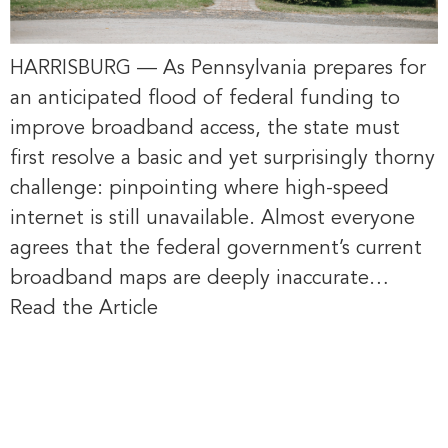
HARRISBURG — As Pennsylvania prepares for
an anticipated flood of federal funding to
improve broadband access, the state must
first resolve a basic and yet surprisingly thorny
challenge: pinpointing where high-speed
internet is still unavailable. Almost everyone
agrees that the federal government’s current
broadband maps are deeply inaccurate…
Read the Article
Four Beaver
County