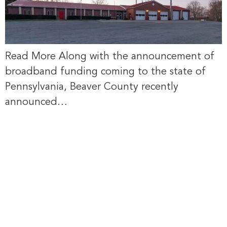
Read More Along with the announcement of
broadband funding coming to the state of
Pennsylvania, Beaver County recently
announced…
via Beaver
County Radio:
Broadband