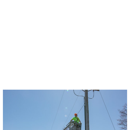
Communities
Closer to Full
Broadband
Access