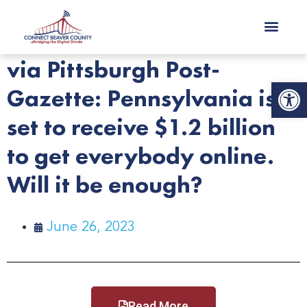
via Pittsburgh Post-
Op
Gazette: Pennsylvania is
set to receive $1.2 billion
to get everybody online.
Will it be enough?
June 26, 2023
Read More