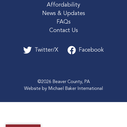
Affordability
News & Updates
FAQs
Contact Us
Twitter/X
Facebook
©2026 Beaver County, PA
Website by
Michael Baker International