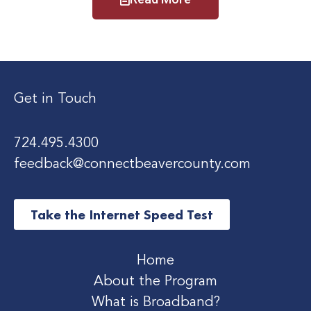
Get in Touch
724.495.4300
feedback@connectbeavercounty.com
Take the Internet Speed Test
Home
About the Program
What is Broadband?